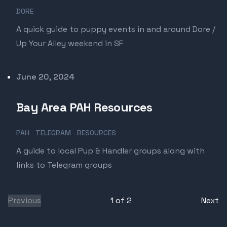
DORE
A quick guide to puppy events in and around Dore /
Up Your Alley weekend in SF
Published on
June 20, 2024
Bay Area PAH Resources
PAH
TELEGRAM
RESOURCES
A guide to local Pup & Handler groups along with
links to Telegram groups
Previous
1
of
2
Next