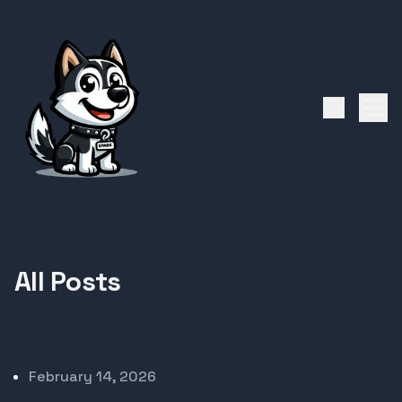
All Posts
Published on
February 14, 2026