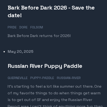
Bark Before Dark 2026 - Save the
date!
PRIDE
DORE
FOLSOM
Bark Before Dark returns for 2026!
Published on
May 20, 2025
Russian River Puppy Paddle
GUERNEVILLE
PUPPY-PADDLE
RUSSIAN-RIVER
It's starting to feel a lot like summer out there. One
of my favorite things to do when things get warm
is to get out of SF and enjoy the Russian River
Resort area. I can't think of anything more fun than