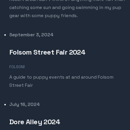
catching some sun and going swimming in my pup
gear with some puppy friends.
Published on
September 3, 2024
Folsom Street Fair 2024
FOLSOM
A guide to puppy events at and around Folsom
Street Fair
Published on
July 16, 2024
Dore Alley 2024